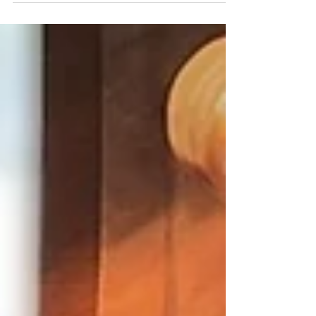
concentrate...