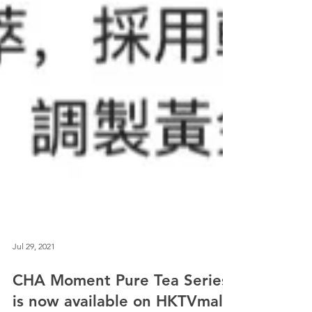
Jul 29, 2021
CHA Moment Pure Tea Series