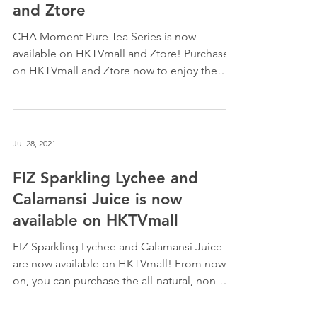
is now available on HKTVmall
and Ztore
CHA Moment Pure Tea Series is now
available on HKTVmall and Ztore! Purchase
on HKTVmall and Ztore now to enjoy the
purest and finest...
Jul 28, 2021
FIZ Sparkling Lychee and
Calamansi Juice is now
available on HKTVmall
FIZ Sparkling Lychee and Calamansi Juice
are now available on HKTVmall! From now
on, you can purchase the all-natural, non-