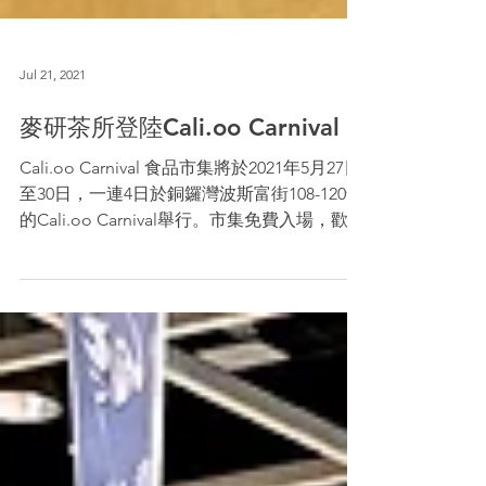
Jul 21, 2021
麥研茶所登陸Cali.oo Carnival！
Cali.oo Carnival 食品市集將於2021年5月27日
至30日，一連4日於銅鑼灣波斯富街108-120號
的Cali.oo Carnival舉行。市集免費入場，歡迎
各位市民到C-10 Barley Institute攤位選購，萬
勿錯過！