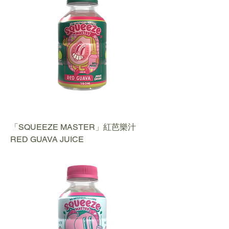
「SQUEEZE MASTER」紅芭樂汁
RED GUAVA JUICE