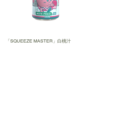
「SQUEEZE MASTER」白桃汁
WHITE PEACH JUICE