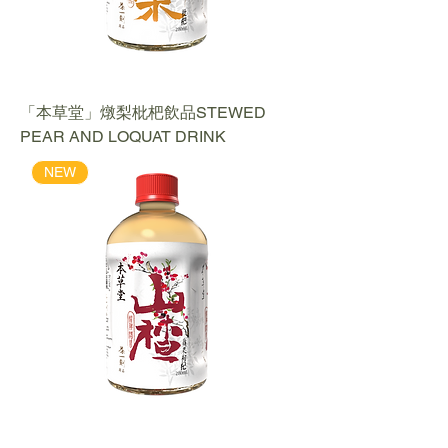
「本草堂」燉梨枇杷飲品STEWED
PEAR AND LOQUAT DRINK
NEW