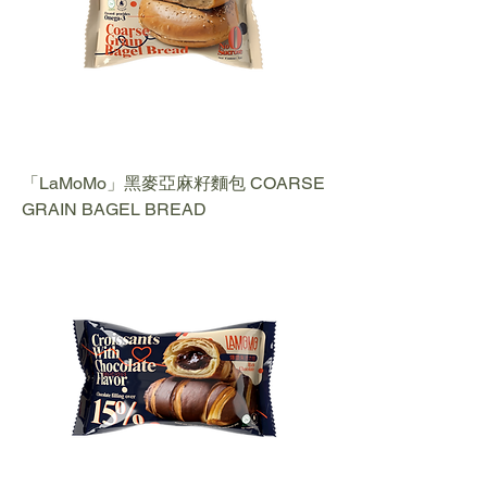
「LaMoMo」黑麥亞麻籽麵包 COARSE
GRAIN BAGEL BREAD