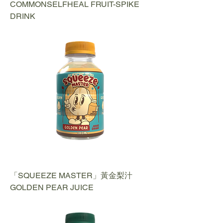
COMMONSELFHEAL FRUIT-SPIKE
DRINK
「SQUEEZE MASTER」黃金梨汁
GOLDEN PEAR JUICE