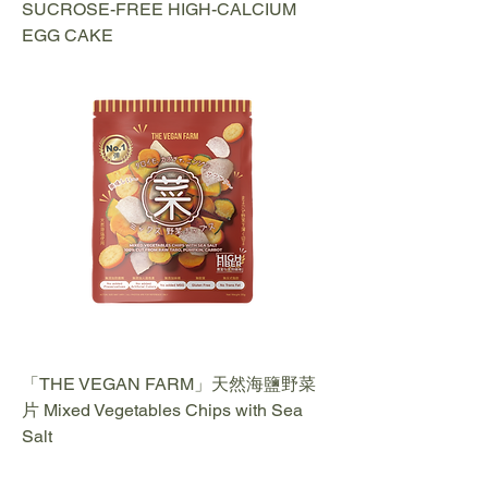
SUCROSE-FREE HIGH-CALCIUM
EGG CAKE
「THE VEGAN FARM」天然海鹽野菜
片 Mixed Vegetables Chips with Sea
Salt