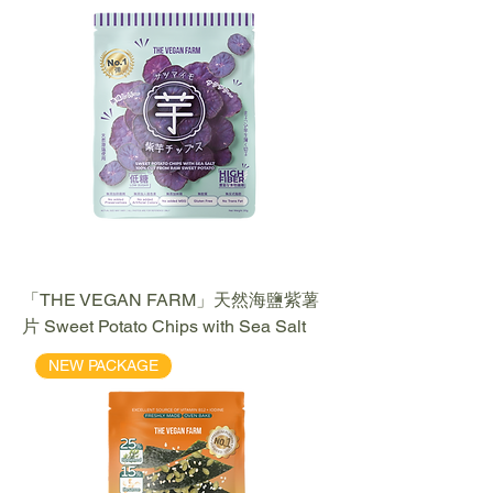
「THE VEGAN FARM」天然海鹽紫薯
片 Sweet Potato Chips with Sea Salt
NEW PACKAGE