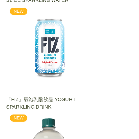
SLICE SPARKLING WATER
NEW
「FIZ」氣泡乳酸飲品 YOGURT
SPARKLING DRINK
NEW