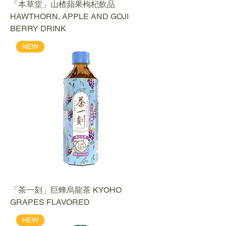
「本草堂」山楂蘋果枸杞飲品
HAWTHORN, APPLE AND GOJI
BERRY DRINK
NEW
「茶一刻」巨蜂烏龍茶 KYOHO
GRAPES FLAVORED
NEW