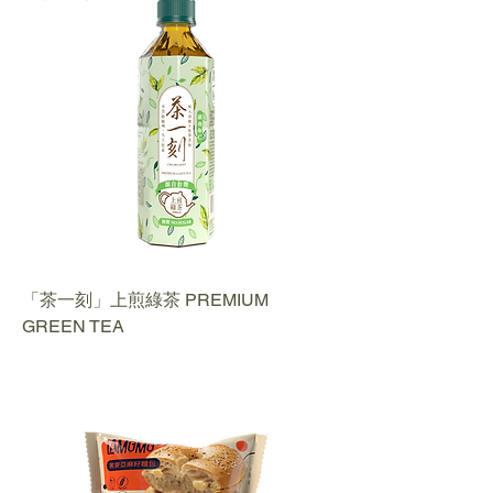
「茶一刻」上煎綠茶 PREMIUM
GREEN TEA