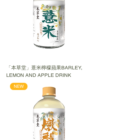
「本草堂」薏米檸檬蘋果BARLEY,
LEMON AND APPLE DRINK
NEW