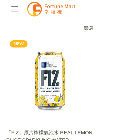
篩選
NEW
「FIZ」原片檸檬氣泡水 REAL LEMON