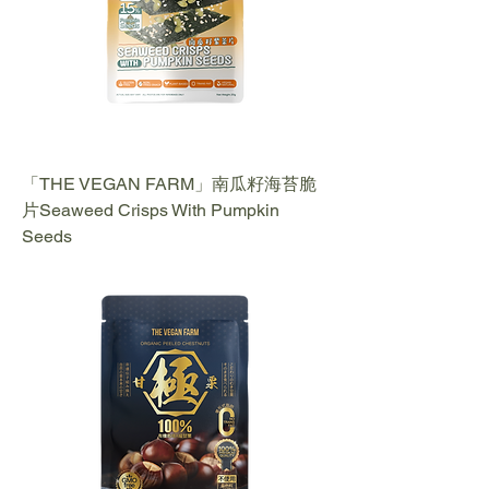
「THE VEGAN FARM」南瓜籽海苔脆
片Seaweed Crisps With Pumpkin
Seeds