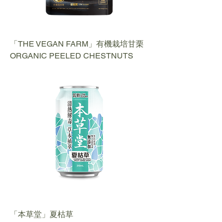
「THE VEGAN FARM」有機栽培甘栗
ORGANIC PEELED CHESTNUTS
「本草堂」夏枯草