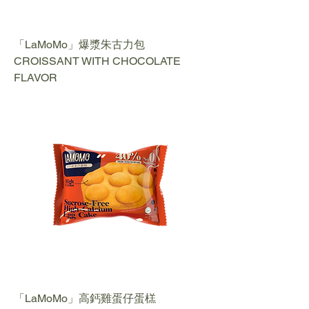
「LaMoMo」爆漿朱古力包
CROISSANT WITH CHOCOLATE
FLAVOR
「LaMoMo」高鈣雞蛋仔蛋榚