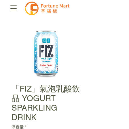
「FIZ」氣泡乳酸飲
品 YOGURT
SPARKLING
DRINK
淨容量
*