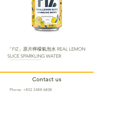
「FIZ」原片檸檬氣泡水 REAL LEMON
SLICE SPARKLING WATER
NEW
NEW
NEW
NEW
NEW
NEW
NEW PACKAGE
Contact us​
Phone:
+852 2488 6808
WhatsApp:
+852 6366 5285
Email:
cs@fortunemart.hk
Address: Room 1B, 1/F, Eastern
Industrial Building, 42-50 Kwai Ting
Road, Kwai Fong, New Territories, Hong
Kong