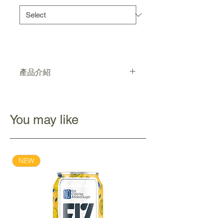
產品介紹
清真認證，低糖
強健消化道機能，調節免疫系統，
改善腸道微生態
You may like
不含人造色素
NEW