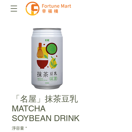
「名屋」抹茶豆乳
MATCHA
SOYBEAN DRINK
淨容量
*