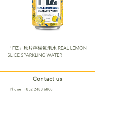
「FIZ」原片檸檬氣泡水 REAL LEMON
SLICE SPARKLING WATER
NEW
NEW
NEW
NEW
NEW
NEW
NEW PACKAGE
Contact us​
Phone:
+852 2488 6808
WhatsApp:
+852 6366 5285
Email:
cs@fortunemart.hk
Address: Room 1B, 1/F, Eastern
Industrial Building, 42-50 Kwai Ting
Road, Kwai Fong, New Territories, Hong
Kong