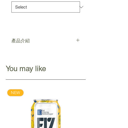
產品介紹
濃郁的日本抹茶配上源自加拿大非基因
改造黃豆研磨而成的順滑豆乳，形成醇
滑回甘的抹茶豆乳，帶比你天然香醇的
You may like
純正美味
NEW