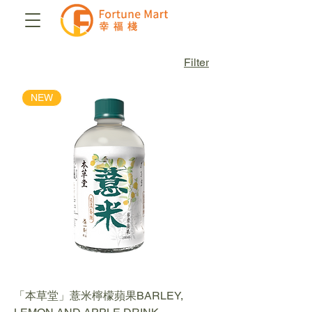
Filter
NEW
「本草堂」薏米檸檬蘋果BARLEY,