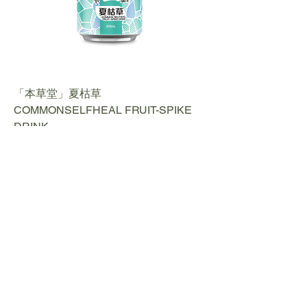
「本草堂」夏枯草
COMMONSELFHEAL FRUIT-SPIKE
DRINK
Contact us​
Phone:
+852 2488 6808
WhatsApp:
+852 6366 5285
Email:
cs@fortunemart.hk
Address: Room 1B, 1/F, Eastern
Industrial Building, 42-50 Kwai Ting
Road, Kwai Fong, New Territories, Hong
Kong