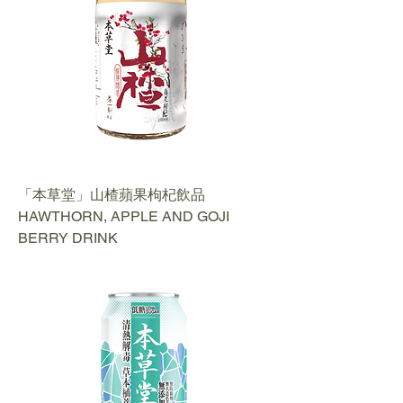
「本草堂」山楂蘋果枸杞飲品
HAWTHORN, APPLE AND GOJI
BERRY DRINK