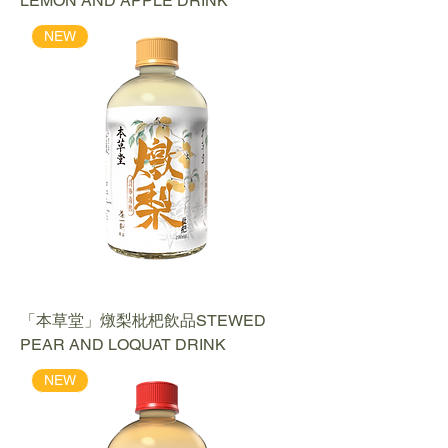
LEMON AND APPLE DRINK
NEW
「本草堂」燉梨枇杷飲品STEWED
PEAR AND LOQUAT DRINK
NEW