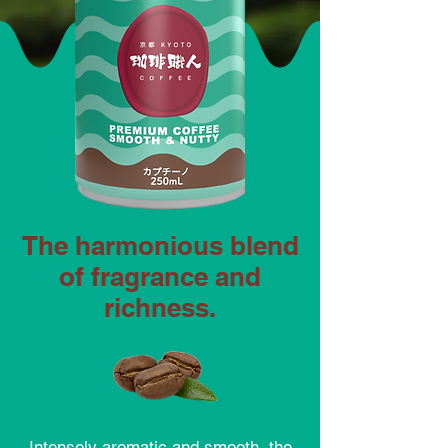
The harmonious blend
of fragrance and
richness.
Intensely aromatic and smooth, the