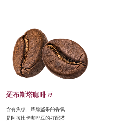
羅布斯塔咖啡豆
含有焦糖、煙燻堅果的香氣
是阿拉比卡咖啡豆的好配搭