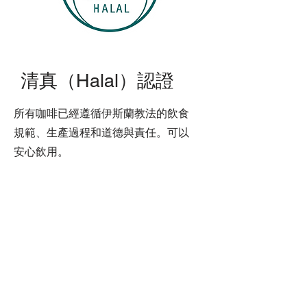
清真（Halal）認證
所有咖啡已經遵循伊斯蘭教法的飲食
規範、生產過程和道德與責任。可以
安心飲用。