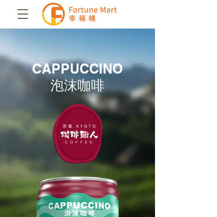
CAPPUCCINO
泡沫咖啡