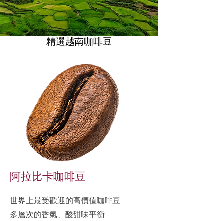
精選越南咖啡豆
精選越南咖啡豆
阿拉比卡咖啡豆
世界上最受歡迎的高價值咖啡豆
多層次的香氣、酸甜味平衡