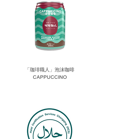
「珈琲職人」泡沫咖啡
CAPPUCCINO