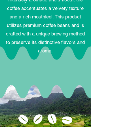
coffee accentuates a velvety texture
and a rich mouthfeel. This product
utilizes premium coffee beans and is
crafted with a unique brewing method
to preserve its distinctive flavors and
aroma.